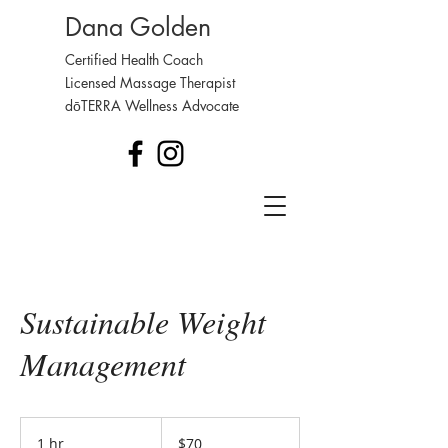
Dana Golden
Certified Health Coach
Licensed Massage Therapist
dōTERRA Wellness Advocate
Sustainable Weight
Management
70
US
1 hr
1
$70
dollars