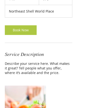
h
Northeast Shell World Place
Book Now
Service Description
Describe your service here. What makes
it great? Tell people what you offer,
where it’s available and the price.