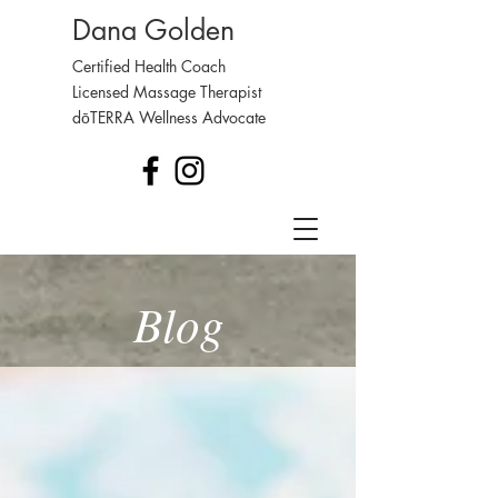
Dana Golden
Certified Health Coach
Licensed Massage Therapist
dōTERRA Wellness Advocate
Blog